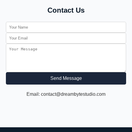
Contact Us
Send Message
Email: contact@dreambytestudio.com