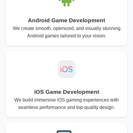
Android Game Development
We create smooth, optimized, and visually stunning
Android games tailored to your vision.
iOS Game Development
We build immersive iOS gaming experiences with
seamless performance and top-quality design.