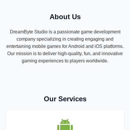
About Us
DreamByte Studio is a passionate game development
company specializing in creating engaging and
entertaining mobile games for Android and iOS platforms.
Our mission is to deliver high-quality, fun, and innovative
gaming experiences to players worldwide.
Our Services