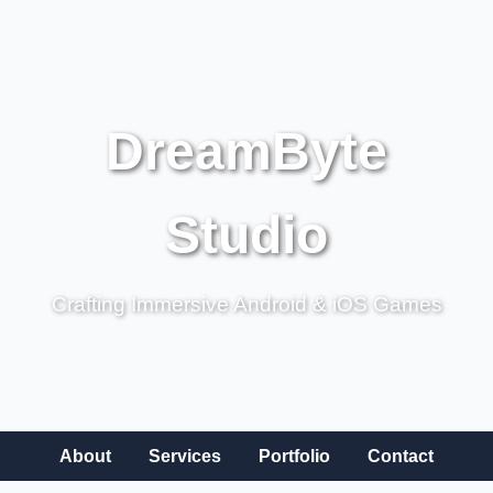
DreamByte
Studio
Crafting Immersive Android & iOS Games
About
Services
Portfolio
Contact