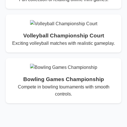
Volleyball Championship Court
Exciting volleyball matches with realistic gameplay.
Bowling Games Championship
Compete in bowling tournaments with smooth
controls.