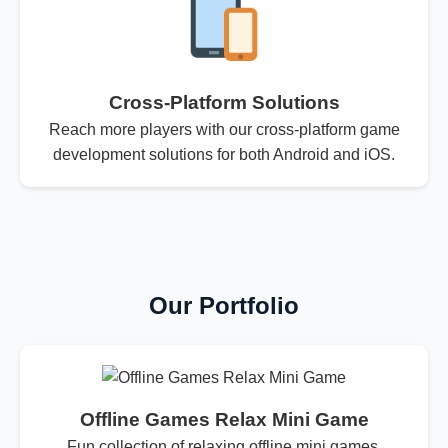
Cross-Platform Solutions
Reach more players with our cross-platform game
development solutions for both Android and iOS.
Our Portfolio
Offline Games Relax Mini Game
Fun collection of relaxing offline mini games.